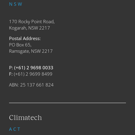
NSW
170 Rocky Point Road,
Kogarah, NSW 2217
Postal Address:
PO Box 65,
Ramsgate, NSW 2217
P:
(+61) 2 9698 0033
F:
(+61) 2 9699 8499
ABN: 25 137 661 824
Climatech
ACT