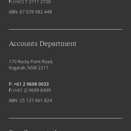
F:
(+61) 7 3711 2100
ABN: 67 078 982 448
Accounts Department
170 Rocky Point Road,
Kogarah, NSW 2217
P:
+61 2 9698 0033
F:
(+61 2) 9699 8499
ABN: 25 137 661 824