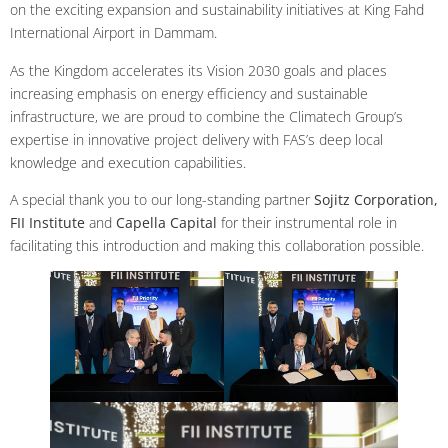
on the exciting expansion and sustainability initiatives at King Fahd
International Airport in Dammam.
As the Kingdom accelerates its Vision 2030 goals and places
increasing emphasis on energy efficiency and sustainable
infrastructure, we are proud to combine the Climatech Group’s
expertise in innovative project delivery with FAS’s deep local
knowledge and execution capabilities.
A special thank you to our long-standing partner
Sojitz Corporation,
FII Institute
and
Capella Capital
for their instrumental role in
facilitating this introduction and making this collaboration possible.