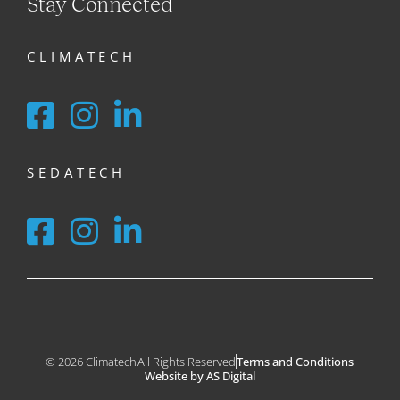
Stay Connected
CLIMATECH
SEDATECH
© 2026 Climatech
All Rights Reserved
Terms and Conditions
Website by AS Digital