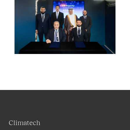
Climatech