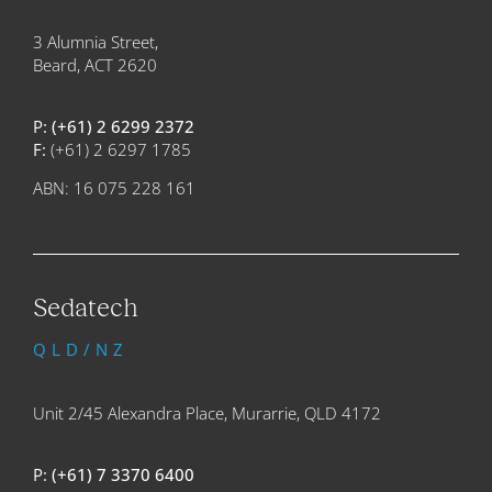
3 Alumnia Street,
Beard, ACT 2620
P:
(+61) 2 6299 2372
F:
(+61) 2 6297 1785
ABN: 16 075 228 161
Sedatech
QLD/NZ
Unit 2/45 Alexandra Place, Murarrie, QLD 4172
P:
(+61) 7 3370 6400