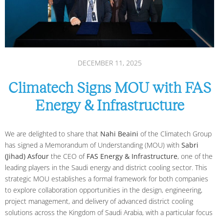
DECEMBER 11, 2025
Climatech Signs MOU with FAS
Energy & Infrastructure
We are delighted to share that
Nahi Beaini
of the Climatech Group
has signed a Memorandum of Understanding (MOU) with
Sabri
(Jihad) Asfour
the CEO of
FAS Energy & Infrastructure
, one of the
leading players in the Saudi energy and district cooling sector. This
strategic MOU establishes a formal framework for both companies
to explore collaboration opportunities in the design, engineering,
project management, and delivery of advanced district cooling
solutions across the Kingdom of Saudi Arabia, with a particular focus